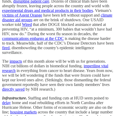
funds,
disrupting patient care
. Dozens of clinical trials have been
abruptly frozen, leaving people across the country and world with
experimental drugs and medical products in their bodies
. Vietnam’s
victims of Agent Orange
have been left without support and
climate
disaster aid groups
are on the brink of shutdown. One USAID
worker told
Wired
that after DOGE blocked assistance aimed at
preventing HIV, “at a minimum, 300 babies that wouldn’t have had
HIV, now do.” During the worst flu season in decades, the
communications embargo at the CDC
is making the disease harder
to track. Meanwhile, half of the CDC’s Disease Detectors have been
fired
, disemboweling the country’s epidemic intelligence
surveillance.
The
impacts
of this month alone will be with us for generations.
NIH cut billions of dollars in biomedical funding,
imperiling vital
research
in everything from cancer to heart disease. Years from now,
we will be left wondering if the funds that were frozen could have
kept our loved ones alive. (Strikingly, those dismantling the federal
government reportedly have seen their own family members’ lives
directly saved
by NIH research.)
Infrastructure
.
Staffing and funding cuts at HUD seem poised to
delay
home and road rebuilding efforts in North Carolina after
Hurricane Helene. Other forms of economic security are also on the
line;
housing markets
across the country that include a large number