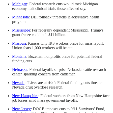
Michigan
: Federal research cuts would rock Michigan
economy, halt clinical trials, those affected say.
Minnesota
: DEI rollback threatens Black/Native health
program.
Mississippi
: For federally dependent Mississippi, Trump’s
grant freeze could halt $11 billion.
Missouri
: Kansas City IRS workers brace for mass layoff.
Union fears 1,000 workers will be cut.
Montana
: Bozeman nonprofits brace for potential federal
funding cuts.
Nebraska
: Federal layoffs surprise Nebraska cattle research
center, sparking concern from cattlemen.
Nevada
: “Lives are at risk”: Federal funding cuts threaten
Nevada drug overdose research.
New Hampshire
: Federal workers from New Hampshire face
job losses amid mass government layoffs.
New Jersey
: DOGE imposes cuts to 9/11 Survivors’ Fund,