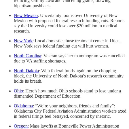
reducing staff by 20% and cancelling grants, drawing
bipartisan pushback.
New Mexico
: Uncertainty looms over University of New
Mexico with proposed federal research funding cuts. Reports
say the University could lose over $20 million in medical
research.
New York
: Local domestic abuse treatment center in Utica,
New York says federal funding cut will hurt women.
North Carolina
: Veteran says her mammogram was cancelled
due to VA staffing shortages.
North Dakota
: With federal funds again on the chopping
block, the University of North Dakota’s research community
holds its breath.
Ohio
: Here’s how much Ohio schools stand to lose under a
dismantled Department of Education.
Oklahoma
: “We’re your neighbors, friends and family”:
Oklahoma City Federal Aviation Administration workers axed
in federal firings feel betrayed, concerned by rhetoric.
Oregon
: Mass layoffs at Bonneville Power Administration