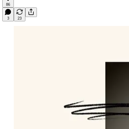
86
3
23