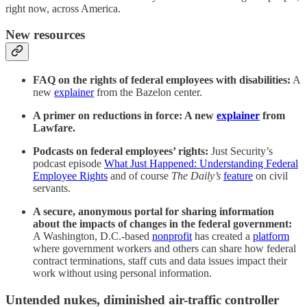
right now, across America.
New resources
FAQ on the rights of federal employees with disabilities:
A
new
explainer
from the Bazelon center.
A primer on reductions in force: A new
explainer
from
Lawfare.
Podcasts on federal employees’ rights:
Just Security’s
podcast episode
What Just Happened: Understanding Federal
Employee Rights
and of course
The Daily’s
feature
on civil
servants.
A secure, anonymous portal for sharing information
about the impacts of changes in the federal government:
A Washington, D.C.-based
nonprofit
has created a
platform
where government workers and others can share how federal
contract terminations, staff cuts and data issues impact their
work without using personal information.
Untended nukes, diminished air-traffic controller