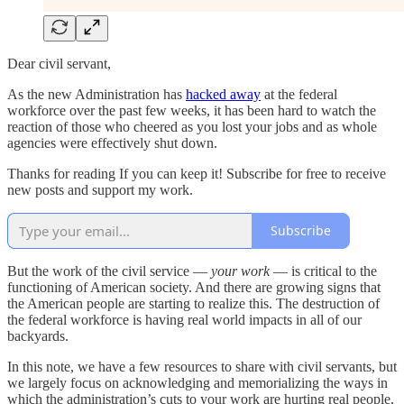
Dear civil servant,
As the new Administration has
hacked away
at the federal
workforce over the past few weeks, it has been hard to watch the
reaction of those who cheered as you lost your jobs and as whole
agencies were effectively shut down.
Thanks for reading If you can keep it! Subscribe for free to receive
new posts and support my work.
Subscribe
But the work of the civil service —
your work
— is critical to the
functioning of American society. And there are growing signs that
the American people are starting to realize this. The destruction of
the federal workforce is having real world impacts in all of our
backyards.
In this note, we have a few resources to share with civil servants, but
we largely focus on acknowledging and memorializing the ways in
which the administration’s cuts to your work are hurting real people,