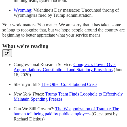
funding fears, system lockout.
Wyoming
: Valentine’s Day massacre: Uncounted throng of
Wyomingites fired by Trump administration.
Your work matters. You matter. We are sorry that it has taken some
so long to recognize that, but we hope people around the country are
beginning to better appreciate what your service means.
What we’re reading
Congressional Research Service:
Congress’s Power Over
Appropriations: Constitutional and Statutory Provisions
(June
16, 2020)
Sherrilyn Ifill’s
The Other Constitutional Crisis
New York Times
:
Trump Team Finds Loophole to Effectively
Maintain Spending Freezes
Can We Still Govern?:
The Weaponization of Trauma: The
human toll being paid by public employees
(Guest post by
Rachael Dietkus)