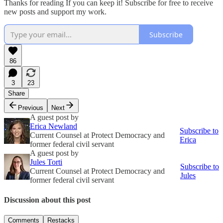
Thanks for reading If you can keep it! Subscribe for free to receive
new posts and support my work.
Subscribe
86
3
23
Share
Previous
Next
A guest post by
Erica Newland
Subscribe to
Current Counsel at Protect Democracy and
Erica
former federal civil servant
A guest post by
Jules Torti
Subscribe to
Current Counsel at Protect Democracy and
Jules
former federal civil servant
Discussion about this post
Comments
Restacks