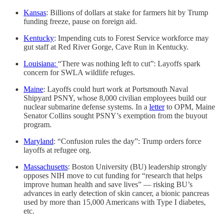
Kansas
: Billions of dollars at stake for farmers hit by Trump
funding freeze, pause on foreign aid.
Kentucky
: Impending cuts to Forest Service workforce may
gut staff at Red River Gorge, Cave Run in Kentucky.
Louisiana:
“There was nothing left to cut”: Layoffs spark
concern for SWLA wildlife refuges.
Maine
: Layoffs could hurt work at Portsmouth Naval
Shipyard PSNY, whose 8,000 civilian employees build our
nuclear submarine defense systems. In a
letter
to OPM, Maine
Senator Collins sought PSNY’s exemption from the buyout
program.
Maryland
: “Confusion rules the day”: Trump orders force
layoffs at refugee org.
Massachusetts
: Boston University (BU) leadership strongly
opposes NIH move to cut funding for “research that helps
improve human health and save lives” — risking BU’s
advances in early detection of skin cancer, a bionic pancreas
used by more than 15,000 Americans with Type I diabetes,
etc.