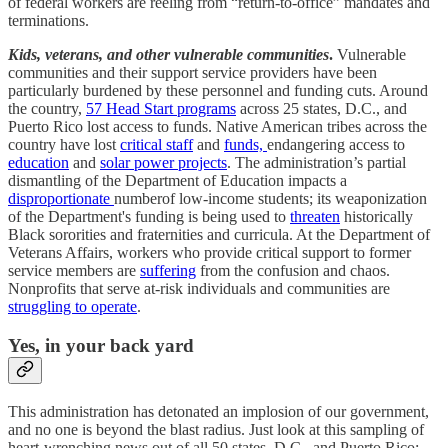
of federal workers are reeling from “return-to-office” mandates and
terminations.
Kids, veterans, and other vulnerable communities
.
Vulnerable
communities and their support service providers have been
particularly burdened by these personnel and funding cuts. Around
the country,
57 Head Start programs
across 25 states, D.C., and
Puerto Rico lost access to funds. Native American tribes across the
country have lost
critical staff
and
funds,
endangering access to
education
and
solar power projects
. The administration’s partial
dismantling of the Department of Education impacts a
disproportionate
numberof low-income students; its weaponization
of the Department's funding is being used to
threaten
historically
Black sororities and fraternities and curricula. At the Department of
Veterans Affairs, workers who provide critical support to former
service members are
suffering
from the confusion and chaos.
Nonprofits that serve at-risk individuals and communities are
struggling to operate
.
Yes, in your back yard
This administration has detonated an implosion of our government,
and no one is beyond the blast radius. Just look at this sampling of
heart-wrenching news out of all 50 states, D.C., and Puerto Rico: