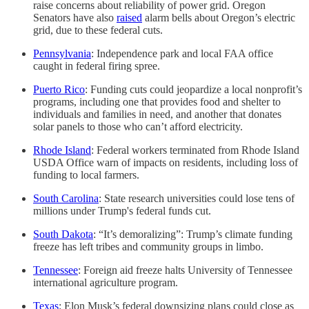
raise concerns about reliability of power grid. Oregon
Senators have also
raised
alarm bells about Oregon’s electric
grid, due to these federal cuts.
Pennsylvania
: Independence park and local FAA office
caught in federal firing spree.
Puerto Rico
: Funding cuts could jeopardize a local nonprofit’s
programs, including one that provides food and shelter to
individuals and families in need, and another that donates
solar panels to those who can’t afford electricity.
Rhode Island
: Federal workers terminated from Rhode Island
USDA Office warn of impacts on residents, including loss of
funding to local farmers.
South Carolina
: State research universities could lose tens of
millions under Trump's federal funds cut.
South Dakota
: “It’s demoralizing”: Trump’s climate funding
freeze has left tribes and community groups in limbo.
Tennessee
: Foreign aid freeze halts University of Tennessee
international agriculture program.
Texas
: Elon Musk’s federal downsizing plans could close as