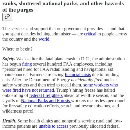
ranks, shuttered national parks, and other hazards
of the purges
The services and support that our government provides — and that
you spent decades helping administer — are
critical
to people across
the country and the
world
.
Where to begin?
Safety
.
Weeks after the fatal plane crash in D.C., the administration
has begun
firing
several hundred FAA employees, including
“personnel hired for FAA radar, landing and navigational aid
maintenance.” Farmers are facing
financial crisis
due to funding
cuts. After the Department of Energy
accidentally fired
nuclear
safety workers and then tried to recall them,
some workers who
were fired have not returned
. Trump’s hiring freeze has halted
onboarding of
federal firefighters
ahead of wildfire season, and the
layoffs of
National Parks and Forests
workers means less personnel
for fire-safety education efforts, search and rescue missions, and
wilderness patrol.
Health.
Some health clinics and nonprofits serving rural and low-
income patients are
unable to access
previously allocated federal