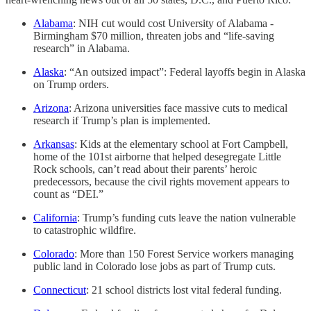
Alabama
: NIH cut would cost University of Alabama -
Birmingham $70 million, threaten jobs and “life-saving
research” in Alabama.
Alaska
: “An outsized impact”: Federal layoffs begin in Alaska
on Trump orders.
Arizona
: Arizona universities face massive cuts to medical
research if Trump’s plan is implemented.
Arkansas
: Kids at the elementary school at Fort Campbell,
home of the 101st airborne that helped desegregate Little
Rock schools, can’t read about their parents’ heroic
predecessors, because the civil rights movement appears to
count as “DEI.”
California
: Trump’s funding cuts leave the nation vulnerable
to catastrophic wildfire.
Colorado
: More than 150 Forest Service workers managing
public land in Colorado lose jobs as part of Trump cuts.
Connecticut
: 21 school districts lost vital federal funding.