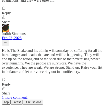
evaluations, and they were glowing.
Reply
Share
Judith Simmons
Feb 22, 2025
He is The Snake and his admin will someday be suffering for all the
hurt, danger, and deaths that are and will be happening. They will
end up on the wrong end of the stick due to their exercising power
over humanity. We the people are survivors. We have the
experience. They are weak. We are strong. Stand up. Raise your fist
in defiance and let our voice ring out in a unified cry.
Reply
Share
1 more comment...
Top
Latest
Discussions