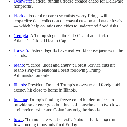
Delaware
: Federal funding freeze created chaos for Delaware
nonprofits.
Florida
: Federal research scientists worry firings will
jeopardize data collection on coastal erosion and water levels
— which help counties and cities to understand flood risks.
Georgia
: A Trump siege at the C.D.C. and an attack on
Atlanta’s “Global Health Capital.”
Hawai’i
: Federal layoffs have real-world consequences in the
islands.
Idaho
: “Scared, upset and angry”: Forest Service cuts hit
Idaho's Payette National Forest following Trump
Administration order.
Illinois
: President Donald Trump’s moves to end foreign aid
agency hit close to home in Illinois.
Indiana
: Trump’s funding freeze could hinder projects to
provide solar energy to hundreds of households in two low-
and moderate-income Columbus neighborhoods.
Iowa
: “I'm not sure what's next”: National Park ranger in
Iowa among thousands fired Friday.