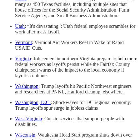
many as 450 Texas facilities, including multiple sites that
house offices for the Social Security Administration, Farm
Service Agency, and Small Business Administration.
Utah
: “It's devastating”: Utah federal employee scrambles for
work after mass layoff.
Vermont
: Vermont Aid Workers Reel in Wake of Rapid
USAID Cuts.
Virginia
: Job centers in northern Virginia prepare to help more
federal workers as layoffs persist while the Fairfax County
chairperson warns of the impact to the local economy if
layoffs continue.
Washington
: Trump layoffs hit Pacific Northwest engineers
and researchers at PNNL, Hanford cleanup, elsewhere.
Washington, D.C.
: Shockwaves for DC regional economy:
Trump layoffs spur surge in jobless claims
West Virginia
: Cuts to services that support people with
disabilities.
Wisconsin
: Waukesha Head Start program shuts down over