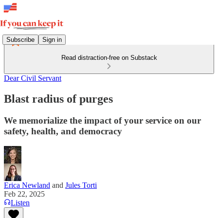
Subscribe
Sign in
Read distraction-free on Substack
Dear Civil Servant
Blast radius of purges
We memorialize the impact of your service on our
safety, health, and democracy
Erica Newland
and
Jules Torti
Feb 22, 2025
Listen