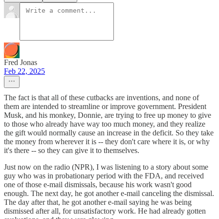
Fred Jonas
Feb 22, 2025
The fact is that all of these cutbacks are inventions, and none of
them are intended to streamline or improve government. President
Musk, and his monkey, Donnie, are trying to free up money to give
to those who already have way too much money, and they realize
the gift would normally cause an increase in the deficit. So they take
the money from wherever it is -- they don't care where it is, or why
it's there -- so they can give it to themselves.
Just now on the radio (NPR), I was listening to a story about some
guy who was in probationary period with the FDA, and received
one of those e-mail dismissals, because his work wasn't good
enough. The next day, he got another e-mail canceling the dismissal.
The day after that, he got another e-mail saying he was being
dismissed after all, for unsatisfactory work. He had already gotten