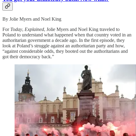
By Jolie Myers and Noel King
For
Today
,
Explained
, Jolie Myers and Noel King traveled to
Poland to understand what happened when that country voted in an
authoritarian government a decade ago. In the first episode, they
look at Poland’s struggle against an authoritarian party and how,
“against considerable odds, they booted out the authoritarians and
got their democracy back.”