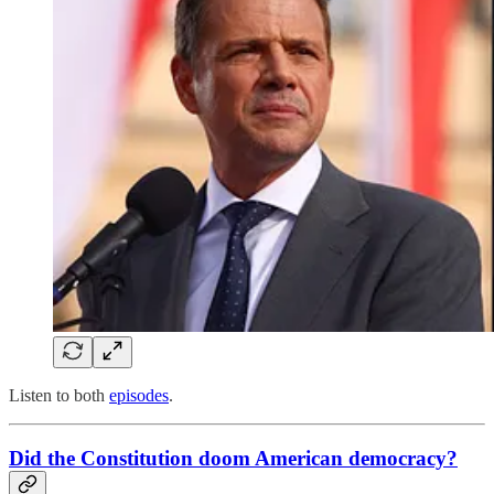
Listen to both
episodes
.
Did the Constitution doom American democracy?