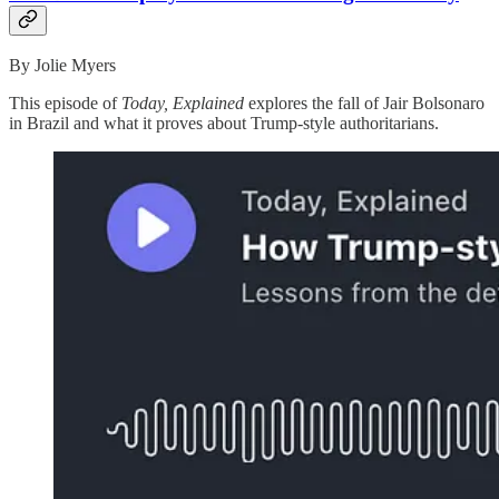
By Jolie Myers
This episode of
Today, Explained
explores the fall of Jair Bolsonaro
in Brazil and what it proves about Trump-style authoritarians.