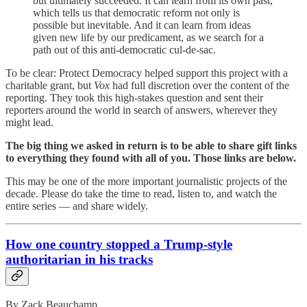
but ultimately succeeded. It can learn from its own past,
which tells us that democratic reform not only is
possible but inevitable. And it can learn from ideas
given new life by our predicament, as we search for a
path out of this anti-democratic cul-de-sac.
To be clear: Protect Democracy helped support this project with a
charitable grant, but
Vox
had full discretion over the content of the
reporting. They took this high-stakes question and sent their
reporters around the world in search of answers, wherever they
might lead.
The big thing we asked in return is to be able to share gift links
to everything they found with all of you. Those links are below.
This may be one of the more important journalistic projects of the
decade. Please do take the time to read, listen to, and watch the
entire series — and share widely.
How one country stopped a Trump-style
authoritarian in his tracks
By Zack Beauchamp