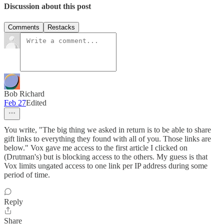
Discussion about this post
Comments
Restacks
Bob Richard
Feb 27
Edited
You write, "The big thing we asked in return is to be able to share
gift links to everything they found with all of you. Those links are
below." Vox gave me access to the first article I clicked on
(Drutman's) but is blocking access to the others. My guess is that
Vox limits ungated access to one link per IP address during some
period of time.
Reply
Share