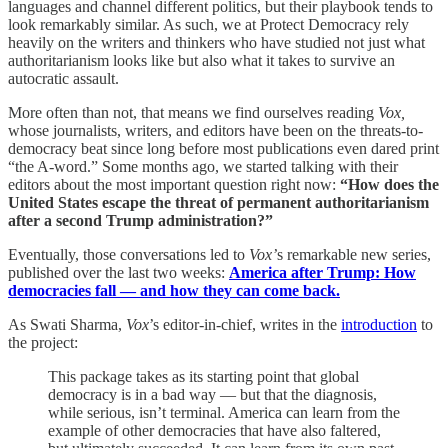
languages and channel different politics, but their playbook tends to
look remarkably similar. As such, we at Protect Democracy rely
heavily on the writers and thinkers who have studied not just what
authoritarianism looks like but also what it takes to survive an
autocratic assault.
More often than not, that means we find ourselves reading
Vox,
whose journalists, writers, and editors have been on the threats-to-
democracy beat since long before most publications even dared print
“the A-word.” Some months ago, we started talking with their
editors about the most important question right now:
“How does the
United States escape the threat of permanent authoritarianism
after a second Trump administration?”
Eventually, those conversations led to
Vox’
s remarkable new series,
published over the last two weeks:
America after Trump: How
democracies fall — and how they can come back.
As Swati Sharma,
Vox
’s editor-in-chief, writes in the
introduction
to
the project:
This package takes as its starting point that global
democracy is in a bad way — but that the diagnosis,
while serious, isn’t terminal. America can learn from the
example of other democracies that have also faltered,