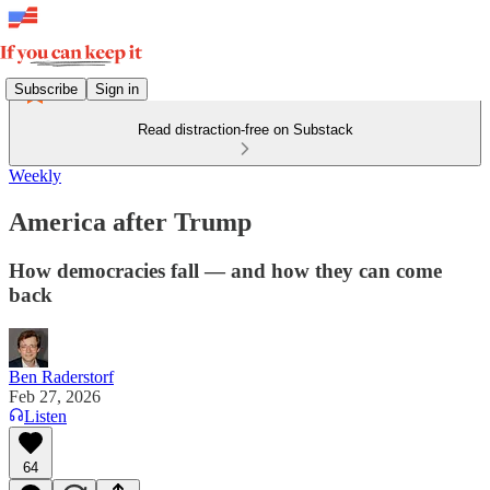
Subscribe
Sign in
Read distraction-free on Substack
Weekly
America after Trump
How democracies fall — and how they can come
back
Ben Raderstorf
Feb 27, 2026
Listen
64