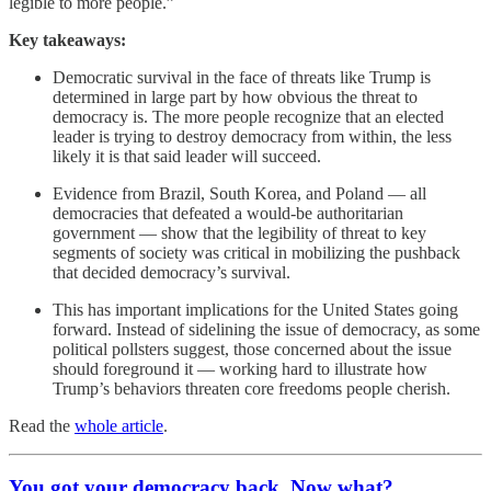
legible to more people.”
Key takeaways:
Democratic survival in the face of threats like Trump is
determined in large part by how obvious the threat to
democracy is. The more people recognize that an elected
leader is trying to destroy democracy from within, the less
likely it is that said leader will succeed.
Evidence from Brazil, South Korea, and Poland — all
democracies that defeated a would-be authoritarian
government — show that the legibility of threat to key
segments of society was critical in mobilizing the pushback
that decided democracy’s survival.
This has important implications for the United States going
forward. Instead of sidelining the issue of democracy, as some
political pollsters suggest, those concerned about the issue
should foreground it — working hard to illustrate how
Trump’s behaviors threaten core freedoms people cherish.
Read the
whole article
.
You got your democracy back. Now what?