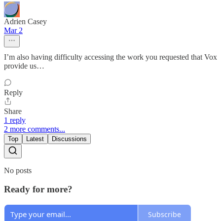
Adrien Casey
Mar 2
I’m also having difficulty accessing the work you requested that Vox
provide us…
Reply
Share
1 reply
2 more comments...
Top
Latest
Discussions
No posts
Ready for more?
Subscribe