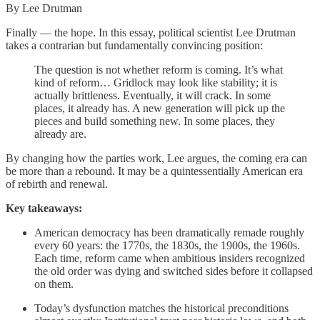
By Lee Drutman
Finally — the hope. In this essay, political scientist Lee Drutman
takes a contrarian but fundamentally convincing position:
The question is not whether reform is coming. It’s what
kind of reform… Gridlock may look like stability; it is
actually brittleness. Eventually, it will crack. In some
places, it already has. A new generation will pick up the
pieces and build something new. In some places, they
already are.
By changing how the parties work, Lee argues, the coming era can
be more than a rebound. It may be a quintessentially American era
of rebirth and renewal.
Key takeaways:
American democracy has been dramatically remade roughly
every 60 years: the 1770s, the 1830s, the 1900s, the 1960s.
Each time, reform came when ambitious insiders recognized
the old order was dying and switched sides before it collapsed
on them.
Today’s dysfunction matches the historical preconditions