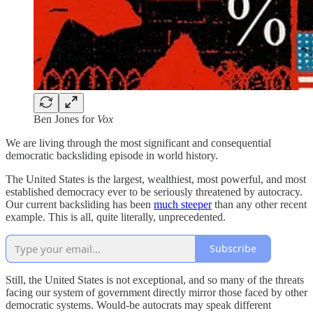
Ben Jones for
Vox
We are living through the most significant and consequential
democratic backsliding episode in world history.
The United States is the largest, wealthiest, most powerful, and most
established democracy ever to be seriously threatened by autocracy.
Our current backsliding has been
much steeper
than any other recent
example. This is all, quite literally, unprecedented.
Subscribe
Still, the United States is not exceptional, and so many of the threats
facing our system of government directly mirror those faced by other
democratic systems. Would-be autocrats may speak different