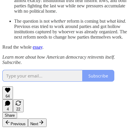
almost exactly: Institutional trust near historic lows, and both
parties fighting the last war while new pressures accumulate
with no political home.
The question is not
whether
reform is coming but
what kind
.
Previous eras tried to work around parties and got hollow
institutions captured by whoever was already organized. The
next reform needs to change how parties themselves work.
Read the whole
essay
.
Learn more about how American democracy reinvents itself.
Subscribe.
Subscribe
64
4
22
Share
Previous
Next