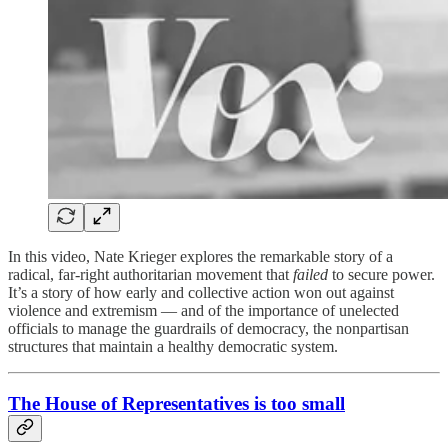
In this video, Nate Krieger explores the remarkable story of a
radical, far-right authoritarian movement that
failed
to secure power.
It’s a story of how early and collective action won out against
violence and extremism — and of the importance of unelected
officials to manage the guardrails of democracy, the nonpartisan
structures that maintain a healthy democratic system.
The House of Representatives is too small