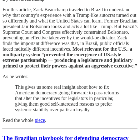
For this article, Zack Beauchamp traveled to Brazil to understand
why that country’s experience with a Trump-like autocrat turned out
so differently and what the United States can learn. Former Brazilian
president Jair Bolsonaro looks and acts a lot like Trump. But Brazil’s
Supreme Court and Congress effectively constrained Bolsonaro,
preventing an effective takeover by the would-be dictator. Zack
finds the important difference was that, in Brazil, public officials
faced radically different incentives.
Most relevant for the U.S., a
multiparty system “prevented the emergence of US-style
extreme partisanship — producing a legislature and judiciary
primed to protect their powers against an aggressive executive.”
As he writes:
This gives us some real insight about how to fix
American democracy going forward: to pass reforms
that alter the incentives for legislators in particular,
giving them good self-interested reasons to prefer
systemic stability over partisan loyalty.
Read the whole
piece
.
The Brazilian playbook for defending democracy