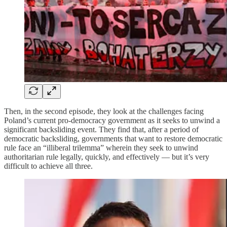
Then, in the second episode, they look at the challenges facing
Poland’s current pro-democracy government as it seeks to unwind a
significant backsliding event. They find that, after a period of
democratic backsliding, governments that want to restore democratic
rule face an “illiberal trilemma” wherein they seek to unwind
authoritarian rule legally, quickly, and effectively — but it’s very
difficult to achieve all three.