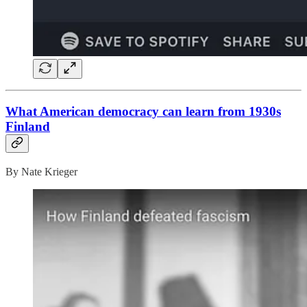
What American democracy can learn from 1930s
Finland
By Nate Krieger