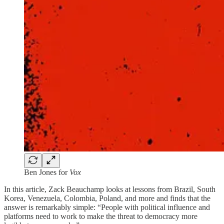
Ben Jones for
Vox
In this article, Zack Beauchamp looks at lessons from Brazil, South
Korea, Venezuela, Colombia, Poland, and more and finds that the
answer is remarkably simple: “People with political influence and
platforms need to work to make the threat to democracy more