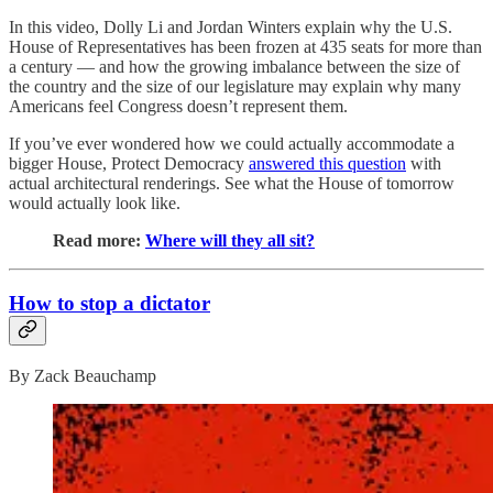
In this video, Dolly Li and Jordan Winters explain why the U.S.
House of Representatives has been frozen at 435 seats for more than
a century — and how the growing imbalance between the size of
the country and the size of our legislature may explain why many
Americans feel Congress doesn’t represent them.
If you’ve ever wondered how we could actually accommodate a
bigger House, Protect Democracy
answered this question
with
actual architectural renderings. See what the House of tomorrow
would actually look like.
Read more:
Where will they all sit?
How to stop a dictator
By Zack Beauchamp