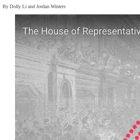
By Dolly Li and Jordan Winters