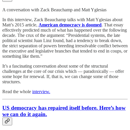
A conversation with Zack Beauchamp and Matt Yglesias
In this interview, Zack Beauchamp talks with Matt Yglesias about
Matt’s 2015 article,
American democracy is doomed
. That essay
effectively predicted much of what has happened over the following
decade. The crux of the argument: “Presidential systems, the late
political scientist Juan Linz found, had a tendency to break down,
the strict separation of powers breeding irresolvable conflict between
the executive and legislative branches that tended to end in coups, or
something like them.”
It’s a fascinating conversation about some of the structural
challenges at the core of our crisis which — paradoxically — offer
some hope for renewal. If, that is, we can change some of those
structures.
Read the whole
interview.
US democracy has repaired itself before. Here’s how
we can do it again.