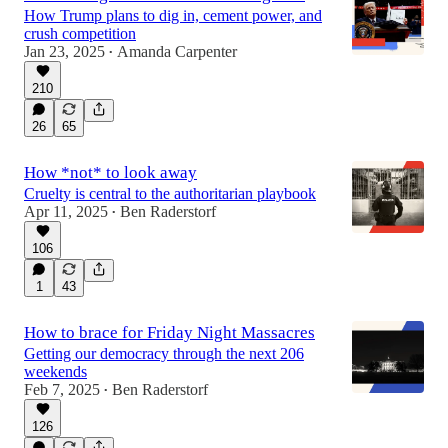
How Trump plans to dig in, cement power, and
crush competition
Jan 23, 2025
Amanda Carpenter
•
210
26
65
How *not* to look away
Cruelty is central to the authoritarian playbook
Apr 11, 2025
Ben Raderstorf
•
106
1
43
How to brace for Friday Night Massacres
Getting our democracy through the next 206
weekends
Feb 7, 2025
Ben Raderstorf
•
126