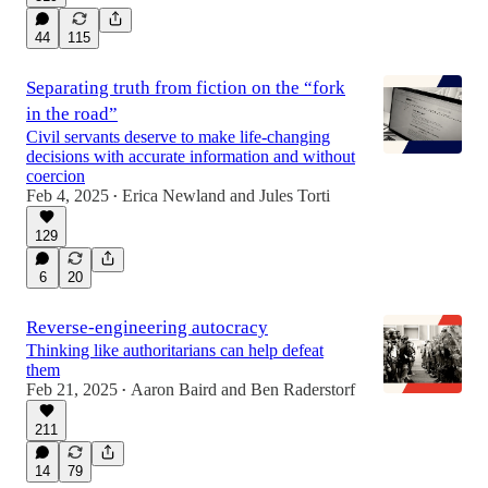
44
115
Separating truth from fiction on the “fork
in the road”
Civil servants deserve to make life-changing
decisions with accurate information and without
coercion
Feb 4, 2025
Erica Newland
and
Jules Torti
•
129
6
20
Reverse-engineering autocracy
Thinking like authoritarians can help defeat
them
Feb 21, 2025
Aaron Baird
and
Ben Raderstorf
•
211
14
79