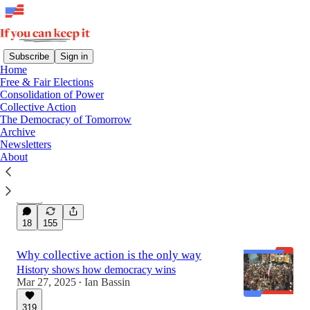
Subscribe
Sign in
Home
Free & Fair Elections
Latest
Top
Discussions
Consolidation of Power
Collective Action
The Democracy of Tomorrow
How *you* can protect democracy
Archive
Newsletters
29 concrete actions you can take right now to
About
protect our system of government
Jan 6, 2025
Quinn Raymond
•
439
18
155
Why collective action is the only way
History shows how democracy wins
Mar 27, 2025
Ian Bassin
•
319