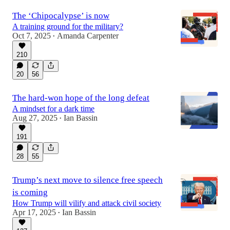
The ‘Chipocalypse’ is now
A training ground for the military?
Oct 7, 2025
Amanda Carpenter
•
210
20
56
The hard-won hope of the long defeat
A mindset for a dark time
Aug 27, 2025
Ian Bassin
•
191
28
55
Trump’s next move to silence free speech
is coming
How Trump will vilify and attack civil society
Apr 17, 2025
Ian Bassin
•