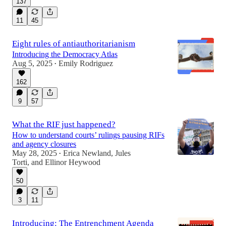
137
11
45
Eight rules of antiauthoritarianism
Introducing the Democracy Atlas
Aug 5, 2025
Emily Rodriguez
•
162
9
57
What the RIF just happened?
How to understand courts’ rulings pausing RIFs
and agency closures
May 28, 2025
Erica Newland
,
Jules
•
Torti
, and
Ellinor Heywood
50
3
11
Introducing: The Entrenchment Agenda